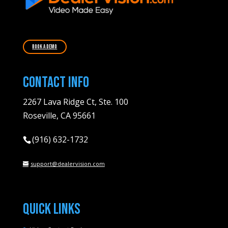
Book A Demo
Contact Info
2267 Lava Ridge Ct, Ste. 100
Roseville, CA 95661
(916) 632-1732
support@dealervision.com
Quick Links