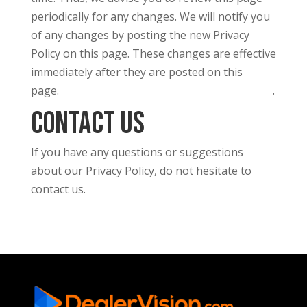
periodically for any changes. We will notify you
of any changes by posting the new Privacy
Policy on this page. These changes are effective
immediately after they are posted on this
page.
.
This privacy policy was created with the GDPR Generator
Contact Us
If you have any questions or suggestions
about our Privacy Policy, do not hesitate to
contact us.