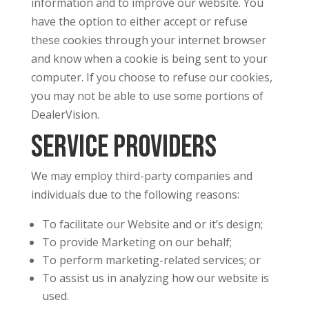
information and to improve our website. You
have the option to either accept or refuse
these cookies through your internet browser
and know when a cookie is being sent to your
computer. If you choose to refuse our cookies,
you may not be able to use some portions of
DealerVision.
Service Providers
We may employ third-party companies and
individuals due to the following reasons:
To facilitate our Website and or it’s design;
To provide Marketing on our behalf;
To perform marketing-related services; or
To assist us in analyzing how our website is
used.