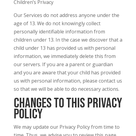
Children’s Privacy
Our Services do not address anyone under the
age of 13. We do not knowingly collect
personally identifiable information from
children under 13. In the case we discover that a
child under 13 has provided us with personal
information, we immediately delete this from
our servers. If you are a parent or guardian
and you are aware that your child has provided
us with personal information, please contact us
so that we will be able to do necessary actions.
Changes to This Privacy
Policy
We may update our Privacy Policy from time to
time. Thus, we advise you to review this page