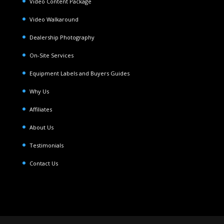
Video Content Package
Video Walkaround
Dealership Photography
On-Site Services
Equipment Labels and Buyers Guides
Why Us
Affiliates
About Us
Testimonials
Contact Us