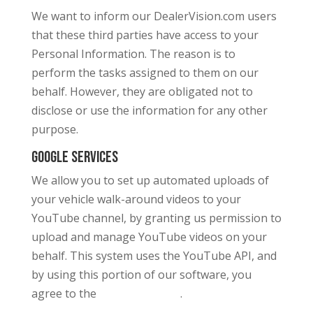
We want to inform our DealerVision.com users
that these third parties have access to your
Personal Information. The reason is to
perform the tasks assigned to them on our
behalf. However, they are obligated not to
disclose or use the information for any other
purpose.
Google Services
We allow you to set up automated uploads of
your vehicle walk-around videos to your
YouTube channel, by granting us permission to
upload and manage YouTube videos on your
behalf. This system uses the YouTube API, and
by using this portion of our software, you
agree to the
.
Google Privacy Policy