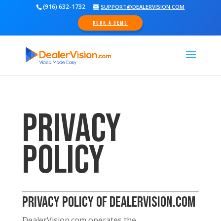
(916) 632-1732
SUPPORT@DEALERVISION.COM
Book A Demo
Privacy
Policy
Privacy Policy of DealerVision.com
DealerVision.com operates the