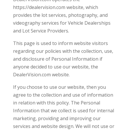
https://dealervision.com website, which
provides the lot services, photography, and
videography services for Vehicle Dealerships
and Lot Service Providers.
This page is used to inform website visitors
regarding our policies with the collection, use,
and disclosure of Personal Information if
anyone decided to use our website, the
DealerVision.com website.
If you choose to use our website, then you
agree to the collection and use of information
in relation with this policy. The Personal
Information that we collect is used for internal
marketing, providing and improving our
services and website design. We will not use or