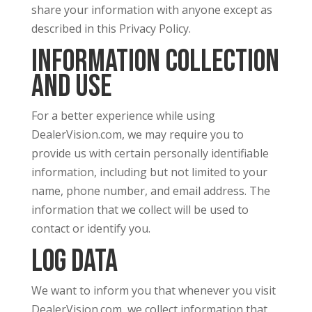
share your information with anyone except as
described in this Privacy Policy.
Information Collection
and Use
For a better experience while using
DealerVision.com, we may require you to
provide us with certain personally identifiable
information, including but not limited to your
name, phone number, and email address. The
information that we collect will be used to
contact or identify you.
Log Data
We want to inform you that whenever you visit
DealerVision.com, we collect information that